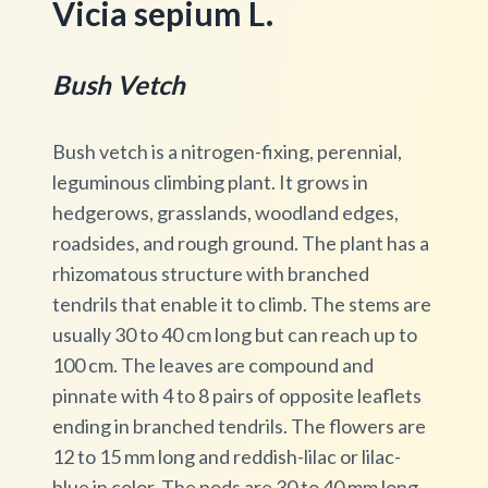
Vicia sepium L.
Bush Vetch
Bush vetch is a nitrogen-fixing, perennial,
leguminous climbing plant. It grows in
hedgerows, grasslands, woodland edges,
roadsides, and rough ground. The plant has a
rhizomatous structure with branched
tendrils that enable it to climb. The stems are
usually 30 to 40 cm long but can reach up to
100 cm. The leaves are compound and
pinnate with 4 to 8 pairs of opposite leaflets
ending in branched tendrils. The flowers are
12 to 15 mm long and reddish-lilac or lilac-
blue in color. The pods are 30 to 40 mm long,