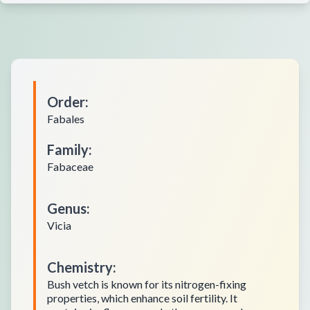
Order
:
Fabales
Family
:
Fabaceae
Genus
:
Vicia
Chemistry
:
Bush vetch is known for its nitrogen-fixing
properties, which enhance soil fertility. It