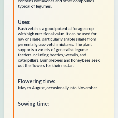
contains isoflavones and other compounds
typical of legumes.
Uses
:
Bush vetch is a good potential forage crop
with high nutritional value. It can be used for
hay or silage, particularly arable silage from
perennial grass-vetch mixtures. The plant
supports a variety of generalist legume
feeders including beetles, weevils, and
caterpillars. Bumblebees and honeybees seek
out the flowers for their nectar.
Flowering time
:
May to August, occasionally into November
Sowing time
: