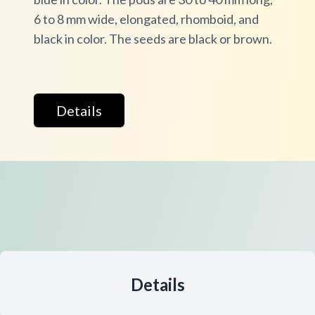
6 to 8 mm wide, elongated, rhomboid, and
black in color. The seeds are black or brown.
Details
Details