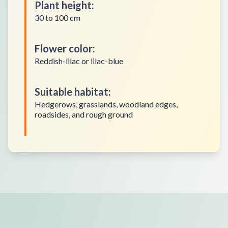
Plant height
:
30 to 100 cm
Flower color
:
Reddish-lilac or lilac-blue
Suitable habitat
:
Hedgerows, grasslands, woodland edges,
roadsides, and rough ground