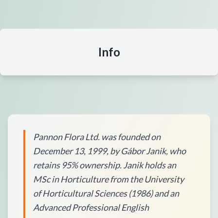
Info
Pannon Flora Ltd. was founded on
December 13, 1999, by Gábor Janik, who
retains 95% ownership. Janik holds an
MSc in Horticulture from the University
of Horticultural Sciences (1986) and an
Advanced Professional English