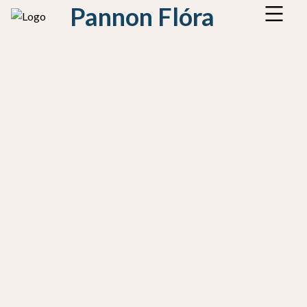
Pannon Flóra