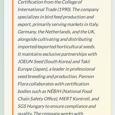
Certification from the College of
International Trade (1990). The company
specializes in bird feed production and
export, primarily serving markets in Italy,
Germany, the Netherlands, and the UK,
alongside cultivating and distributing
imported/exported horticultural seeds.
It maintains exclusive partnerships with
JOEUN Seed (South Korea) and Takii
Europe (Japan), a leader in professional
seed breeding and production. Pannon
Flora collaborates with certification
bodies such as NÉBIH (National Food
Chain Safety Office), MERT Kontroll, and
SGS Hungary to ensure compliance and
quality. The company works with