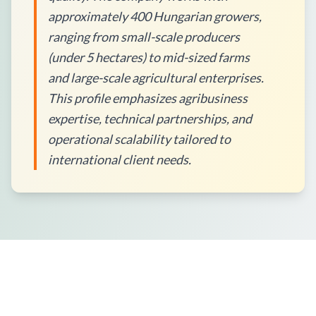
approximately 400 Hungarian growers,
ranging from small-scale producers
(under 5 hectares) to mid-sized farms
and large-scale agricultural enterprises.
This profile emphasizes agribusiness
expertise, technical partnerships, and
operational scalability tailored to
international client needs.
How to Place an Order?