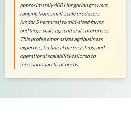
approximately 400 Hungarian growers,
ranging from small-scale producers
(under 5 hectares) to mid-sized farms
and large-scale agricultural enterprises.
This profile emphasizes agribusiness
expertise, technical partnerships, and
operational scalability tailored to
international client needs.
How to Place an Order?