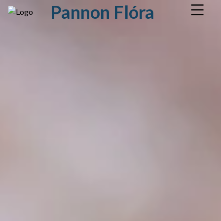
Pannon Flóra