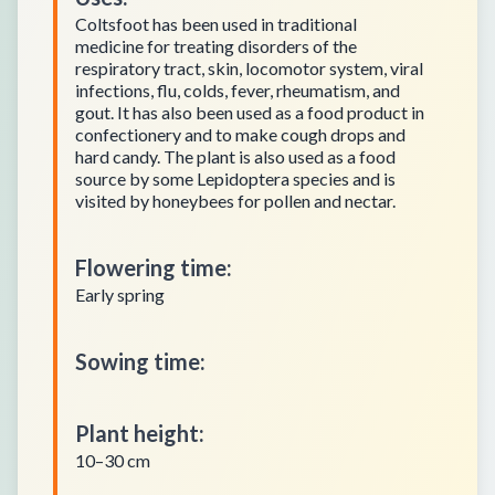
Coltsfoot has been used in traditional
medicine for treating disorders of the
respiratory tract, skin, locomotor system, viral
infections, flu, colds, fever, rheumatism, and
gout. It has also been used as a food product in
confectionery and to make cough drops and
hard candy. The plant is also used as a food
source by some Lepidoptera species and is
visited by honeybees for pollen and nectar.
Flowering time
:
Early spring
Sowing time
:
Plant height
:
10–30 cm