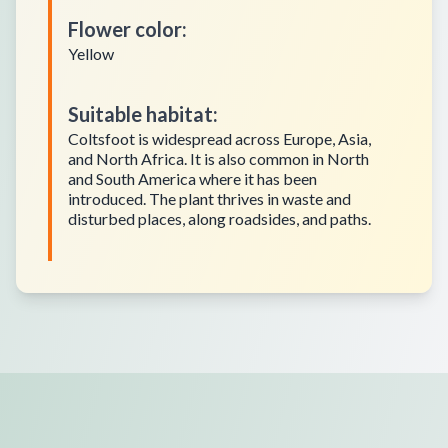
Flower color
:
Yellow
Suitable habitat
:
Coltsfoot is widespread across Europe, Asia,
and North Africa. It is also common in North
and South America where it has been
introduced. The plant thrives in waste and
disturbed places, along roadsides, and paths.