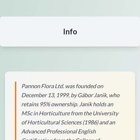
Info
Pannon Flora Ltd. was founded on
December 13, 1999, by Gábor Janik, who
retains 95% ownership. Janik holds an
MSc in Horticulture from the University
of Horticultural Sciences (1986) and an
Advanced Professional English