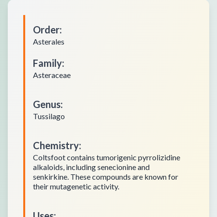
Order
:
Asterales
Family
:
Asteraceae
Genus
:
Tussilago
Chemistry
:
Coltsfoot contains tumorigenic pyrrolizidine
alkaloids, including senecionine and
senkirkine. These compounds are known for
their mutagenetic activity.
Uses
: