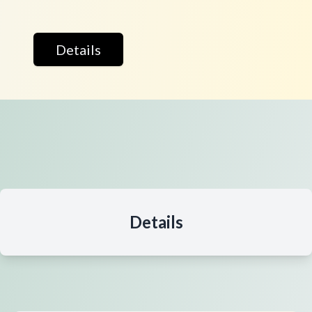
Details
Details