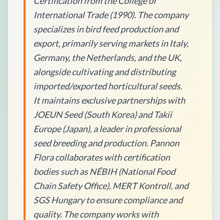
Certification from the College of
International Trade (1990). The company
specializes in bird feed production and
export, primarily serving markets in Italy,
Germany, the Netherlands, and the UK,
alongside cultivating and distributing
imported/exported horticultural seeds.
It maintains exclusive partnerships with
JOEUN Seed (South Korea) and Takii
Europe (Japan), a leader in professional
seed breeding and production. Pannon
Flora collaborates with certification
bodies such as NÉBIH (National Food
Chain Safety Office), MERT Kontroll, and
SGS Hungary to ensure compliance and
quality. The company works with