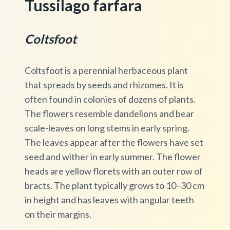
Tussilago farfara
Coltsfoot
Coltsfoot is a perennial herbaceous plant
that spreads by seeds and rhizomes. It is
often found in colonies of dozens of plants.
The flowers resemble dandelions and bear
scale-leaves on long stems in early spring.
The leaves appear after the flowers have set
seed and wither in early summer. The flower
heads are yellow florets with an outer row of
bracts. The plant typically grows to 10–30 cm
in height and has leaves with angular teeth
on their margins.