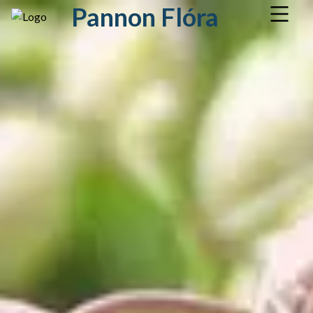
Pannon Flóra