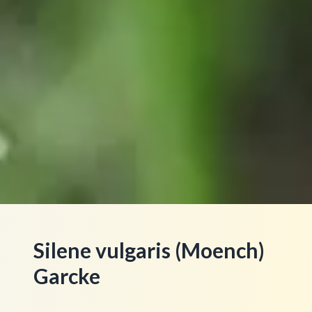
Silene vulgaris (Moench)
Garcke