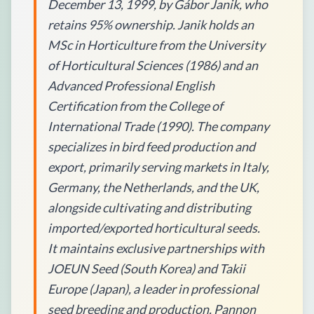
December 13, 1999, by Gábor Janik, who
retains 95% ownership. Janik holds an
MSc in Horticulture from the University
of Horticultural Sciences (1986) and an
Advanced Professional English
Certification from the College of
International Trade (1990). The company
specializes in bird feed production and
export, primarily serving markets in Italy,
Germany, the Netherlands, and the UK,
alongside cultivating and distributing
imported/exported horticultural seeds.
It maintains exclusive partnerships with
JOEUN Seed (South Korea) and Takii
Europe (Japan), a leader in professional
seed breeding and production. Pannon