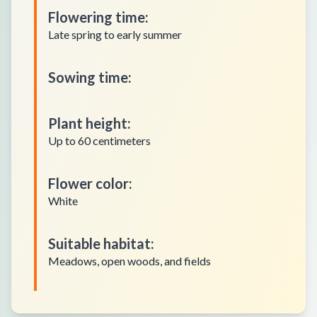
Flowering time
:
Late spring to early summer
Sowing time
:
Plant height
:
Up to 60 centimeters
Flower color
:
White
Suitable habitat
:
Meadows, open woods, and fields