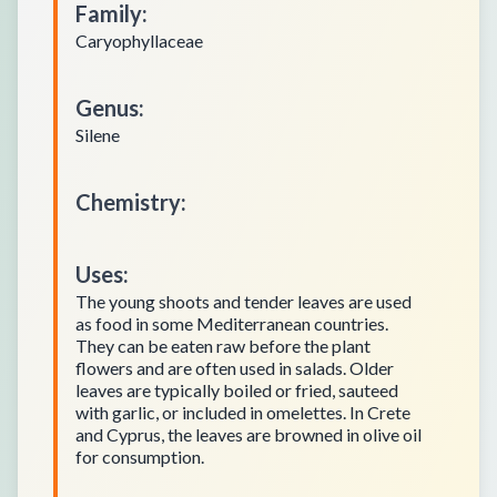
Family
:
Caryophyllaceae
Genus
:
Silene
Chemistry
:
Uses
:
The young shoots and tender leaves are used
as food in some Mediterranean countries.
They can be eaten raw before the plant
flowers and are often used in salads. Older
leaves are typically boiled or fried, sauteed
with garlic, or included in omelettes. In Crete
and Cyprus, the leaves are browned in olive oil
for consumption.