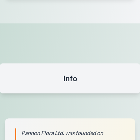
Info
Pannon Flora Ltd. was founded on