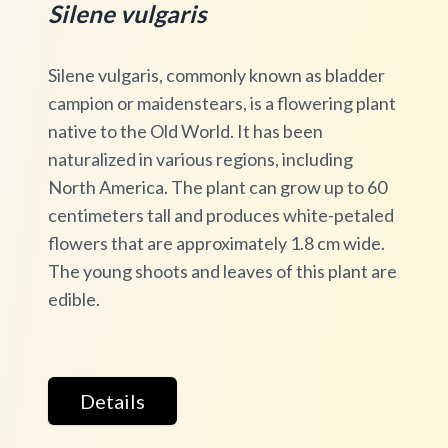
Silene vulgaris
Silene vulgaris, commonly known as bladder
campion or maidenstears, is a flowering plant
native to the Old World. It has been
naturalized in various regions, including
North America. The plant can grow up to 60
centimeters tall and produces white-petaled
flowers that are approximately 1.8 cm wide.
The young shoots and leaves of this plant are
edible.
Details