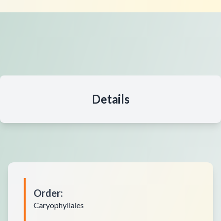
Details
Order
:
Caryophyllales