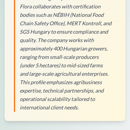
Flora collaborates with certification
bodies such as NÉBIH (National Food
Chain Safety Office), MERT Kontroll, and
SGS Hungary to ensure compliance and
quality. The company works with
approximately 400 Hungarian growers,
ranging from small-scale producers
(under 5 hectares) to mid-sized farms
and large-scale agricultural enterprises.
This profile emphasizes agribusiness
expertise, technical partnerships, and
operational scalability tailored to
international client needs.