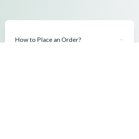
How to Place an Order?
What Packaging Options Are
Available?
Shipping Information