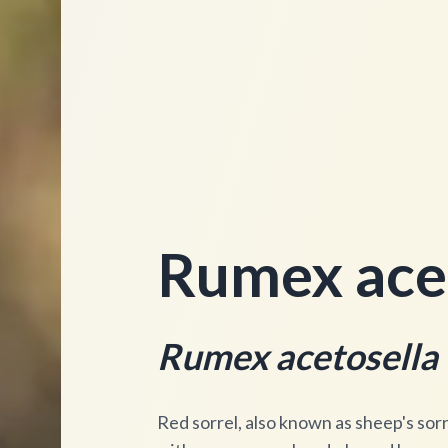
Rumex acet
Rumex acetosella
Red sorrel, also known as sheep's sorre