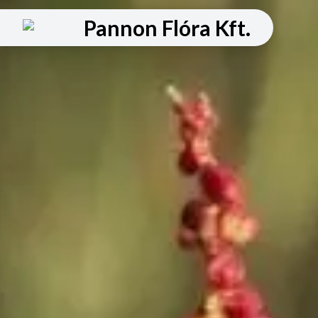
Pannon Flóra Kft.