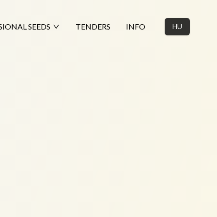
SIONAL SEEDS
TENDERS
INFO
HU