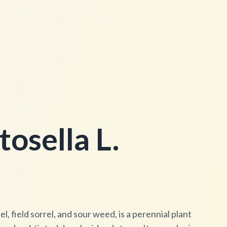
osella L.
l, field sorrel, and sour weed, is a perennial plant