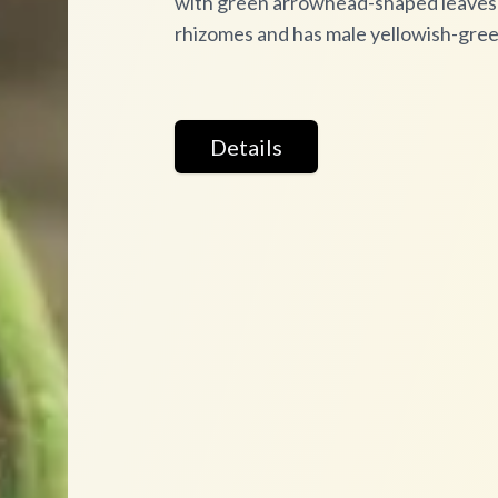
with green arrowhead-shaped leaves a
rhizomes and has male yellowish-gre
Details