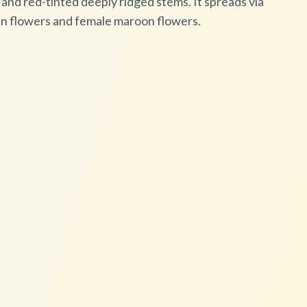
nd red-tinted deeply ridged stems. It spreads via
en flowers and female maroon flowers.