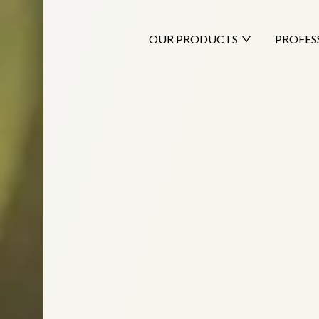
OUR PRODUCTS
PROFES