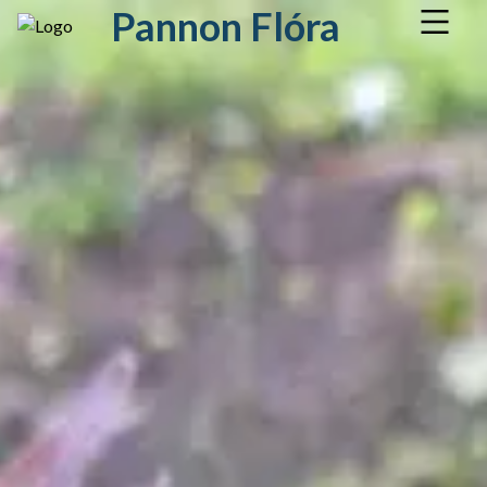
Pannon Flóra