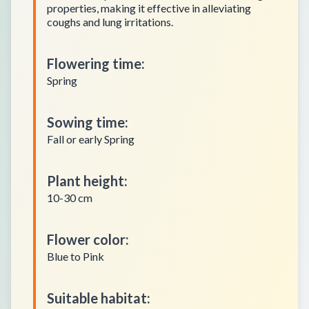
properties, making it effective in alleviating
coughs and lung irritations.
Flowering time
:
Spring
Sowing time
:
Fall or early Spring
Plant height
:
10-30 cm
Flower color
:
Blue to Pink
Suitable habitat
: