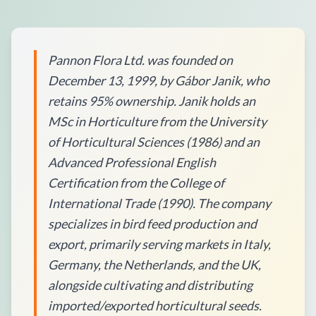
Pannon Flora Ltd. was founded on
December 13, 1999, by Gábor Janik, who
retains 95% ownership. Janik holds an
MSc in Horticulture from the University
of Horticultural Sciences (1986) and an
Advanced Professional English
Certification from the College of
International Trade (1990). The company
specializes in bird feed production and
export, primarily serving markets in Italy,
Germany, the Netherlands, and the UK,
alongside cultivating and distributing
imported/exported horticultural seeds.