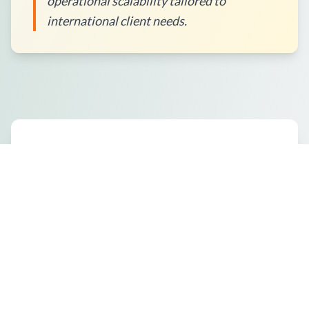
operational scalability tailored to
international client needs.
How to Place an Order?
What Packaging Options Are
Available?
Shipping Information