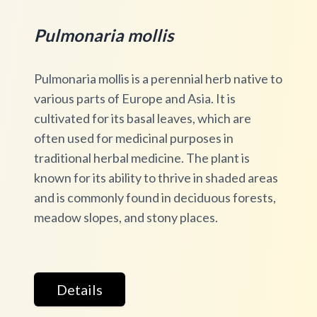
Pulmonaria mollis
Pulmonaria mollis is a perennial herb native to
various parts of Europe and Asia. It is
cultivated for its basal leaves, which are
often used for medicinal purposes in
traditional herbal medicine. The plant is
known for its ability to thrive in shaded areas
and is commonly found in deciduous forests,
meadow slopes, and stony places.
Details