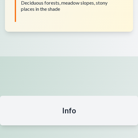
Deciduous forests, meadow slopes, stony
places in the shade
Info