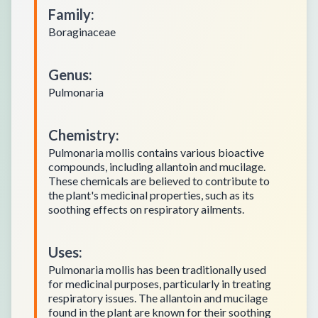
Family
:
Boraginaceae
Genus
:
Pulmonaria
Chemistry
:
Pulmonaria mollis contains various bioactive
compounds, including allantoin and mucilage.
These chemicals are believed to contribute to
the plant's medicinal properties, such as its
soothing effects on respiratory ailments.
Uses
:
Pulmonaria mollis has been traditionally used
for medicinal purposes, particularly in treating
respiratory issues. The allantoin and mucilage
found in the plant are known for their soothing