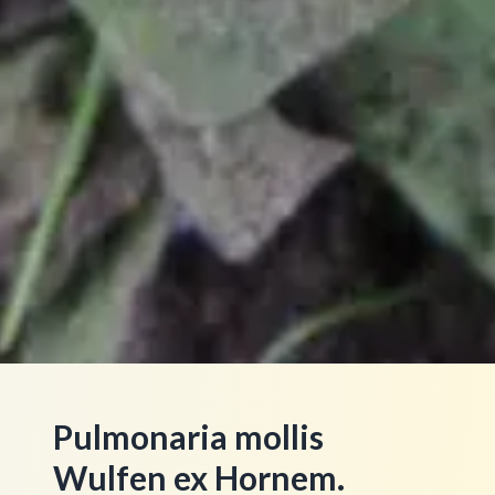
Pulmonaria mollis
Wulfen ex Hornem.