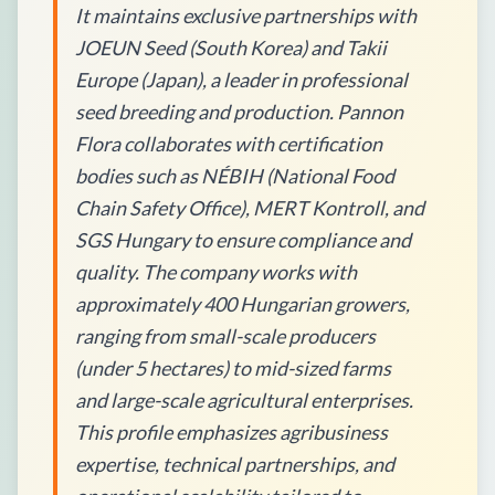
It maintains exclusive partnerships with
JOEUN Seed (South Korea) and Takii
Europe (Japan), a leader in professional
seed breeding and production. Pannon
Flora collaborates with certification
bodies such as NÉBIH (National Food
Chain Safety Office), MERT Kontroll, and
SGS Hungary to ensure compliance and
quality. The company works with
approximately 400 Hungarian growers,
ranging from small-scale producers
(under 5 hectares) to mid-sized farms
and large-scale agricultural enterprises.
This profile emphasizes agribusiness
expertise, technical partnerships, and