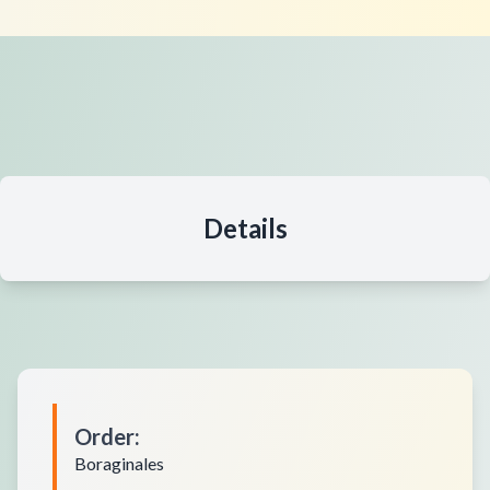
Details
Order
:
Boraginales