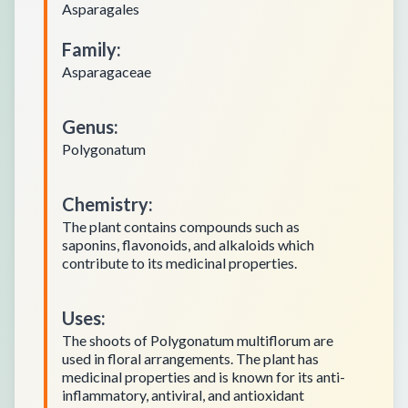
Asparagales
Family
:
Asparagaceae
Genus
:
Polygonatum
Chemistry
:
The plant contains compounds such as
saponins, flavonoids, and alkaloids which
contribute to its medicinal properties.
Uses
:
The shoots of Polygonatum multiflorum are
used in floral arrangements. The plant has
medicinal properties and is known for its anti-
inflammatory, antiviral, and antioxidant