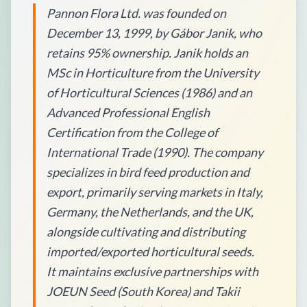
Pannon Flora Ltd. was founded on
December 13, 1999, by Gábor Janik, who
retains 95% ownership. Janik holds an
MSc in Horticulture from the University
of Horticultural Sciences (1986) and an
Advanced Professional English
Certification from the College of
International Trade (1990). The company
specializes in bird feed production and
export, primarily serving markets in Italy,
Germany, the Netherlands, and the UK,
alongside cultivating and distributing
imported/exported horticultural seeds.
It maintains exclusive partnerships with
JOEUN Seed (South Korea) and Takii