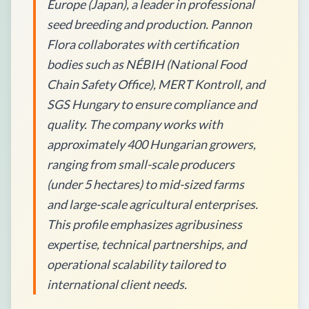
Europe (Japan), a leader in professional
seed breeding and production. Pannon
Flora collaborates with certification
bodies such as NÉBIH (National Food
Chain Safety Office), MERT Kontroll, and
SGS Hungary to ensure compliance and
quality. The company works with
approximately 400 Hungarian growers,
ranging from small-scale producers
(under 5 hectares) to mid-sized farms
and large-scale agricultural enterprises.
This profile emphasizes agribusiness
expertise, technical partnerships, and
operational scalability tailored to
international client needs.