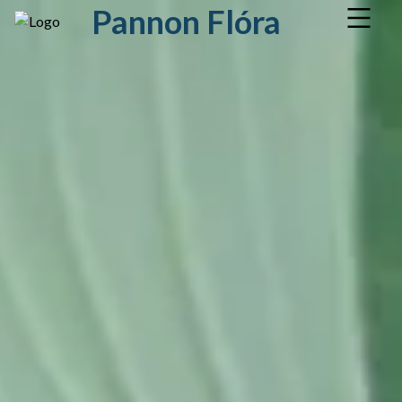
Pannon Flóra