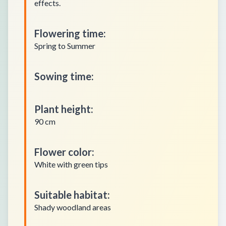
effects.
Flowering time
:
Spring to Summer
Sowing time
:
Plant height
:
90 cm
Flower color
:
White with green tips
Suitable habitat
:
Shady woodland areas