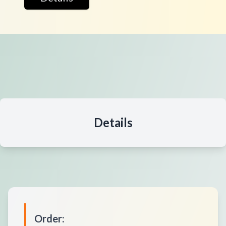
Details
Order
: