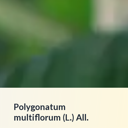
Polygonatum
multiflorum (L.) All.