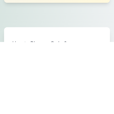
How to Place an Order?
What Packaging Options Are
Available?
Shipping Information