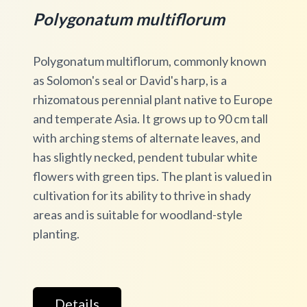
Polygonatum multiflorum
Polygonatum multiflorum, commonly known
as Solomon's seal or David's harp, is a
rhizomatous perennial plant native to Europe
and temperate Asia. It grows up to 90 cm tall
with arching stems of alternate leaves, and
has slightly necked, pendent tubular white
flowers with green tips. The plant is valued in
cultivation for its ability to thrive in shady
areas and is suitable for woodland-style
planting.
Details