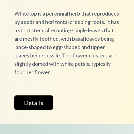
Whitetop is a perennial herb that reproduces
by seeds and horizontal creeping roots. It has
a stout stem, alternating simple leaves that
are mostly toothed, with basal leaves being
lance-shaped to egg-shaped and upper
leaves being sessile. The flower clusters are
slightly domed with white petals, typically
four per flower.
Details