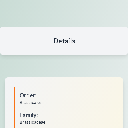
Details
Order
:
Brassicales
Family
:
Brassicaceae