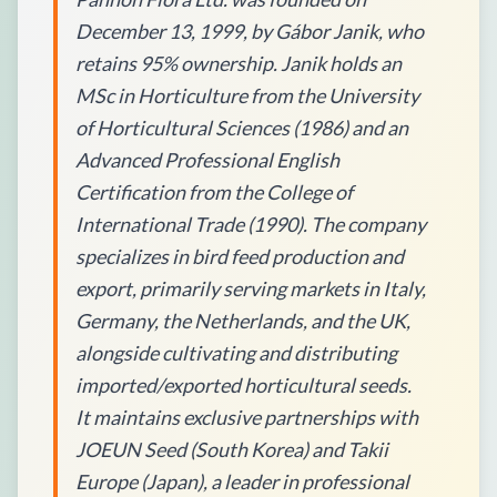
December 13, 1999, by Gábor Janik, who
retains 95% ownership. Janik holds an
MSc in Horticulture from the University
of Horticultural Sciences (1986) and an
Advanced Professional English
Certification from the College of
International Trade (1990). The company
specializes in bird feed production and
export, primarily serving markets in Italy,
Germany, the Netherlands, and the UK,
alongside cultivating and distributing
imported/exported horticultural seeds.
It maintains exclusive partnerships with
JOEUN Seed (South Korea) and Takii
Europe (Japan), a leader in professional