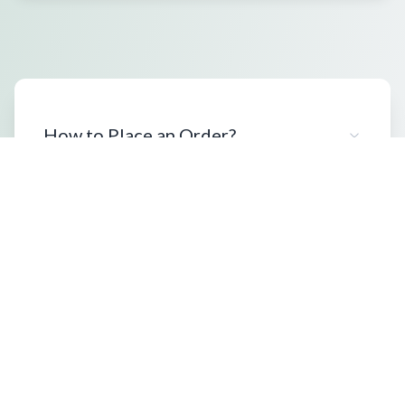
How to Place an Order?
What Packaging Options Are
Available?
Shipping Information