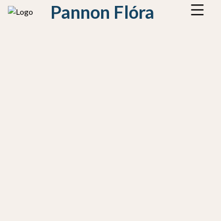
Pannon Flóra