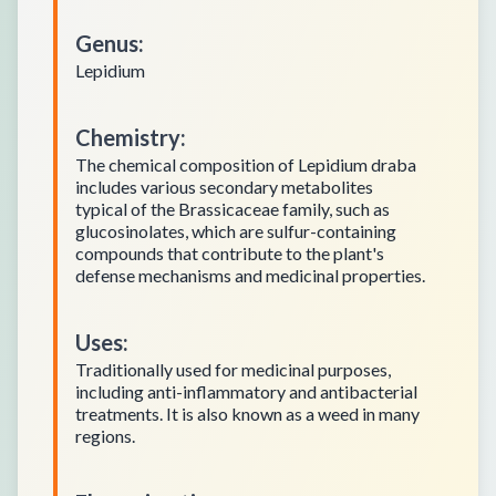
Genus
:
Lepidium
Chemistry
:
The chemical composition of Lepidium draba
includes various secondary metabolites
typical of the Brassicaceae family, such as
glucosinolates, which are sulfur-containing
compounds that contribute to the plant's
defense mechanisms and medicinal properties.
Uses
:
Traditionally used for medicinal purposes,
including anti-inflammatory and antibacterial
treatments. It is also known as a weed in many
regions.