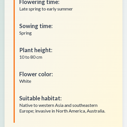
Flowering time
:
Late spring to early summer
Sowing time
:
Spring
Plant height
:
10 to 80 cm
Flower color
:
White
Suitable habitat
:
Native to western Asia and southeastern
Europe; invasive in North America, Australia.