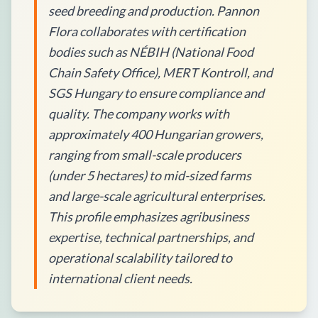
seed breeding and production. Pannon
Flora collaborates with certification
bodies such as NÉBIH (National Food
Chain Safety Office), MERT Kontroll, and
SGS Hungary to ensure compliance and
quality. The company works with
approximately 400 Hungarian growers,
ranging from small-scale producers
(under 5 hectares) to mid-sized farms
and large-scale agricultural enterprises.
This profile emphasizes agribusiness
expertise, technical partnerships, and
operational scalability tailored to
international client needs.