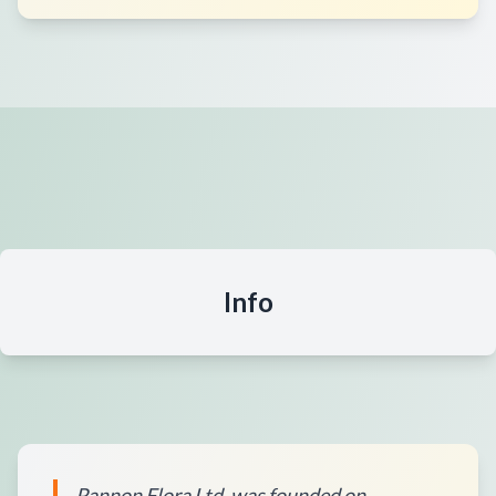
Info
Pannon Flora Ltd. was founded on