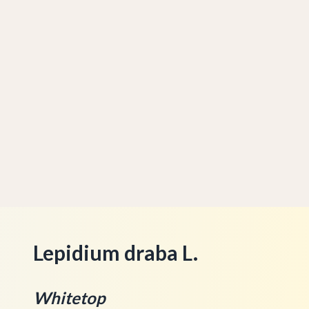
Lepidium draba L.
Whitetop