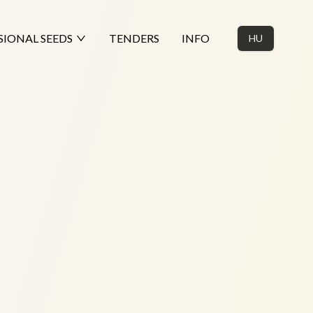
SIONAL SEEDS
TENDERS
INFO
HU