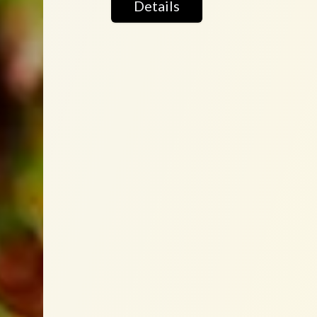
Details