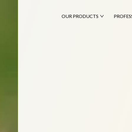
OUR PRODUCTS
PROFES