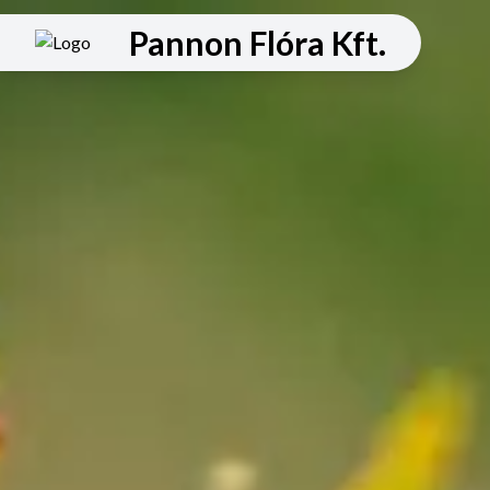
Pannon Flóra Kft.