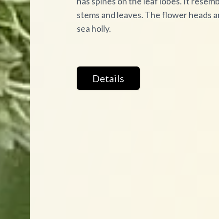
has spines on the leaf lobes. It resembl
stems and leaves. The flower heads ar
sea holly.
Details