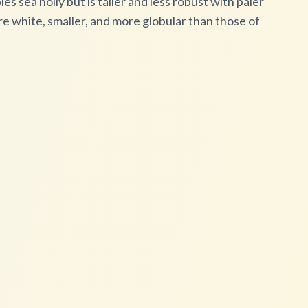
es sea holly but is taller and less robust with paler
e white, smaller, and more globular than those of