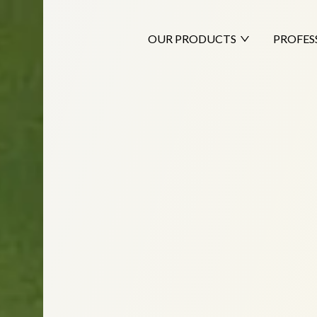
OUR PRODUCTS
PROFES