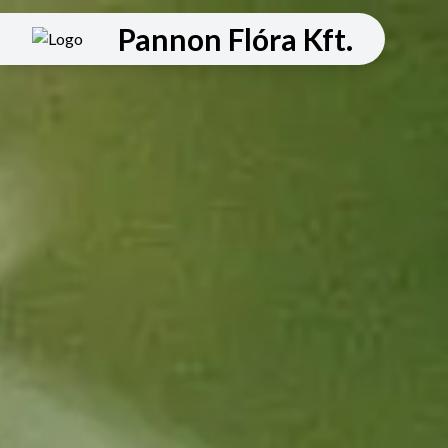
Pannon Flóra Kft.