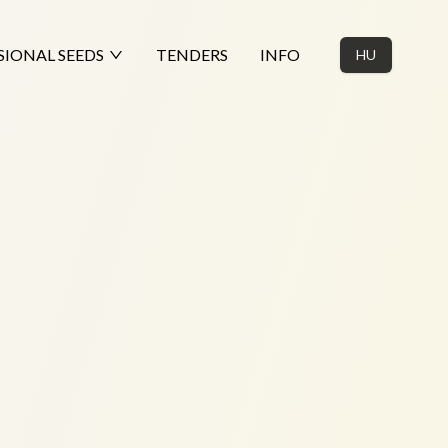
SIONAL SEEDS
TENDERS
INFO
HU