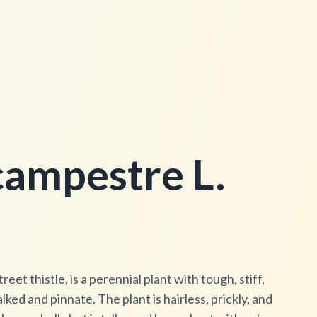
ampestre L.
eet thistle, is a perennial plant with tough, stiff,
ked and pinnate. The plant is hairless, prickly, and