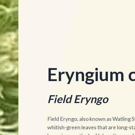
Eryngium c
Field Eryngo
Field Eryngo, also known as Watling Str
whitish-green leaves that are long-stal