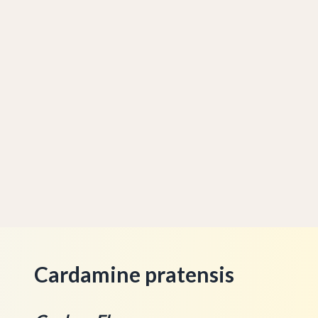
Cardamine pratensis