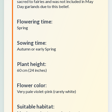
sacred to fairies and was not included in May
Day garlands due to this belief.
Flowering time
:
Spring
Sowing time
:
Autumn or early Spring
Plant height
:
60 cm (24 inches)
Flower color
:
Very pale violet-pink (rarely white)
Suitable habitat
: