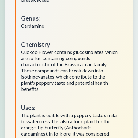
Genus
:
Cardamine
Chemistry
:
Cuckoo Flower contains glucosinolates, which
are sulfur-containing compounds
characteristic of the Brassicaceae family.
These compounds can break down into
isothiocyanates, which contribute to the
plant's peppery taste and potential health
benefits.
Uses
:
The plant is edible with a peppery taste similar
to watercress. It is also a food plant for the
orange-tip butterfly (Anthocharis
cardamines). In folklore, it was considered