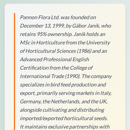
Pannon Flora Ltd. was founded on
December 13, 1999, by Gábor Janik, who
retains 95% ownership. Janik holds an
MSc in Horticulture from the University
of Horticultural Sciences (1986) and an
Advanced Professional English
Certification from the College of
International Trade (1990). The company
specializes in bird feed production and
export, primarily serving markets in Italy,
Germany, the Netherlands, and the UK,
alongside cultivating and distributing
imported/exported horticultural seeds.
It maintains exclusive partnerships with