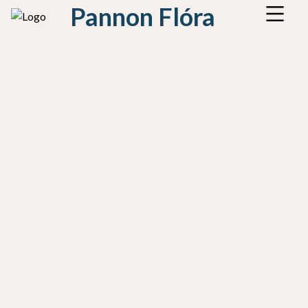
Pannon Flóra