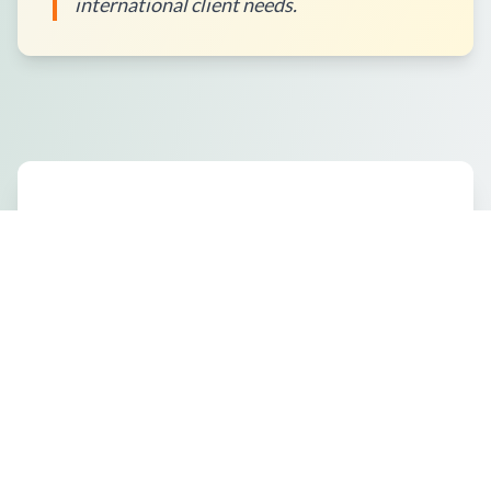
international client needs.
How to Place an Order?
What Packaging Options Are
Available?
Shipping Information