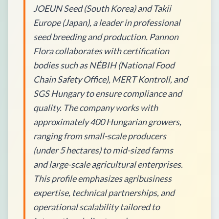
JOEUN Seed (South Korea) and Takii
Europe (Japan), a leader in professional
seed breeding and production. Pannon
Flora collaborates with certification
bodies such as NÉBIH (National Food
Chain Safety Office), MERT Kontroll, and
SGS Hungary to ensure compliance and
quality. The company works with
approximately 400 Hungarian growers,
ranging from small-scale producers
(under 5 hectares) to mid-sized farms
and large-scale agricultural enterprises.
This profile emphasizes agribusiness
expertise, technical partnerships, and
operational scalability tailored to