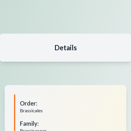
Details
Order
:
Brassicales
Family
:
Brassicaceae