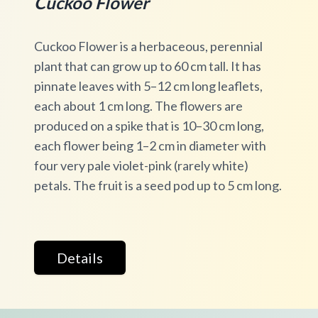
Cuckoo Flower
Cuckoo Flower is a herbaceous, perennial
plant that can grow up to 60 cm tall. It has
pinnate leaves with 5–12 cm long leaflets,
each about 1 cm long. The flowers are
produced on a spike that is 10–30 cm long,
each flower being 1–2 cm in diameter with
four very pale violet-pink (rarely white)
petals. The fruit is a seed pod up to 5 cm long.
Details