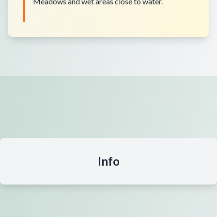
Meadows and wet areas close to water.
Info