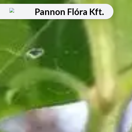
Pannon Flóra Kft.