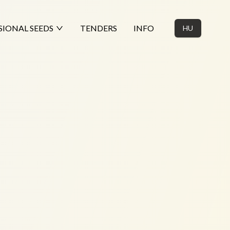
SIONAL SEEDS
TENDERS
INFO
HU