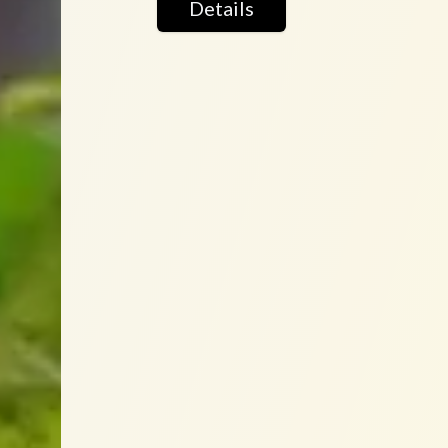
Details