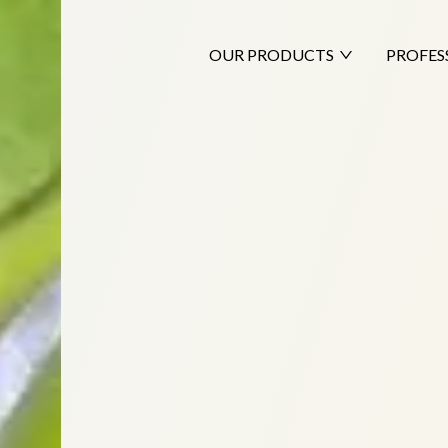
OUR PRODUCTS
PROFES