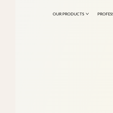
OUR PRODUCTS
PROFES