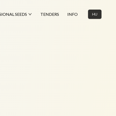
SIONAL SEEDS
TENDERS
INFO
HU