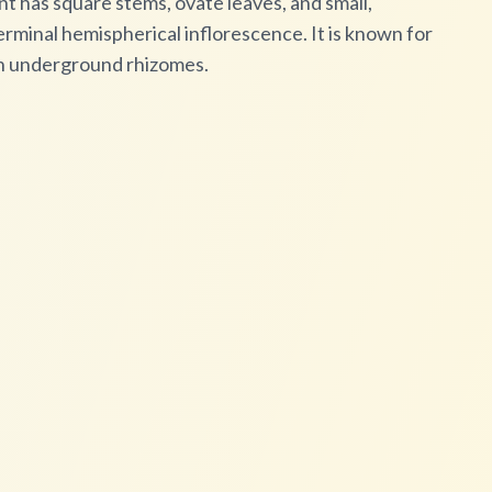
nt has square stems, ovate leaves, and small,
rminal hemispherical inflorescence. It is known for
gh underground rhizomes.