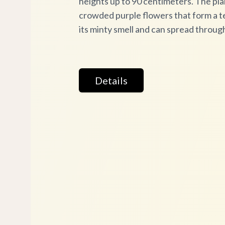
heights up to 90 centimeters. The pla
crowded purple flowers that form a te
its minty smell and can spread throu
Details