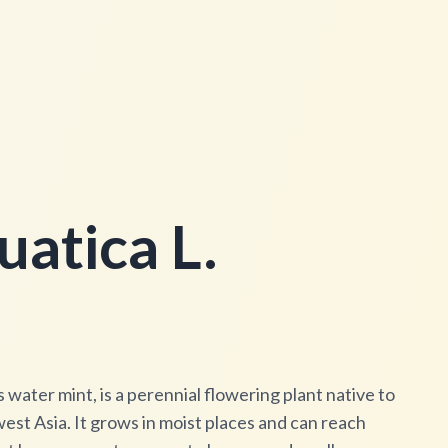
atica L.
ater mint, is a perennial flowering plant native to
st Asia. It grows in moist places and can reach