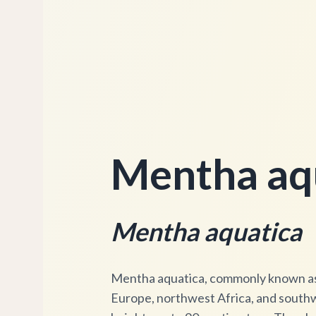
Mentha aqu
Mentha aquatica
Mentha aquatica, commonly known as w
Europe, northwest Africa, and southwe