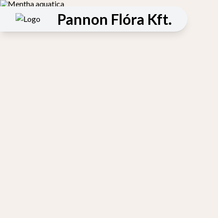
Pannon Flóra Kft.