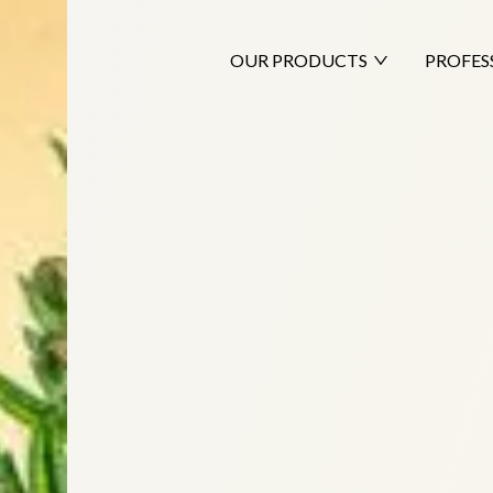
OUR PRODUCTS
PROFES