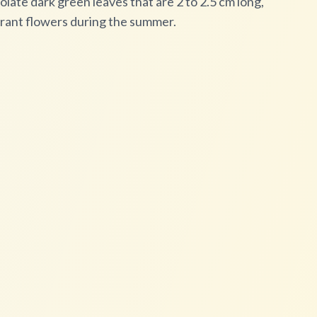
late dark green leaves that are 2 to 2.5 cm long,
grant flowers during the summer.