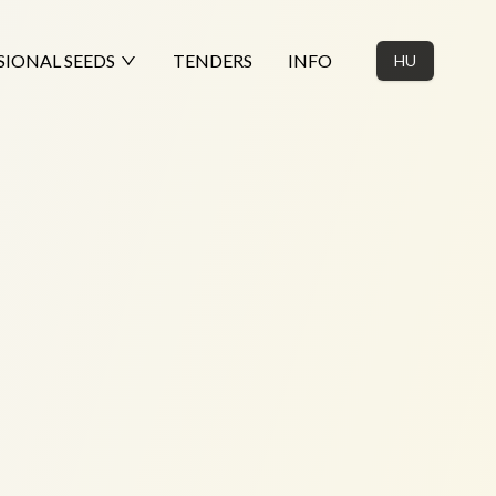
SIONAL SEEDS
TENDERS
INFO
HU