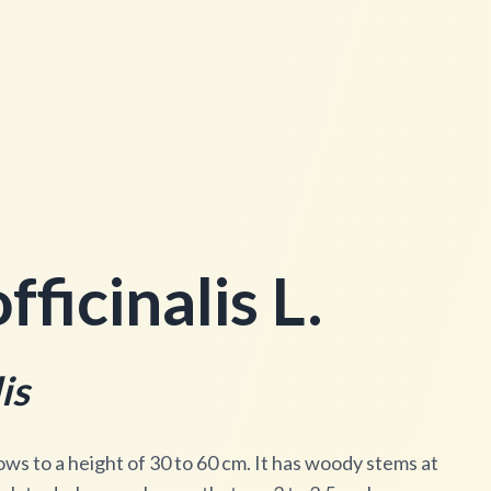
ficinalis L.
is
ows to a height of 30 to 60 cm. It has woody stems at