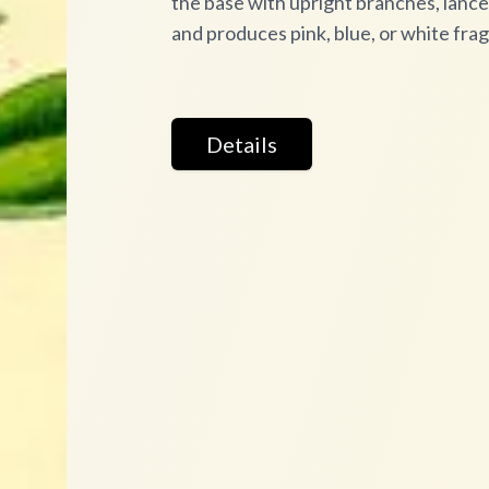
the base with upright branches, lanceo
and produces pink, blue, or white fra
Details