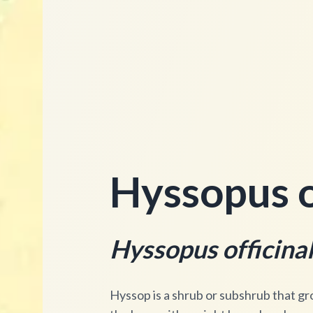
Hyssopus of
Hyssopus officinal
Hyssop is a shrub or subshrub that gr