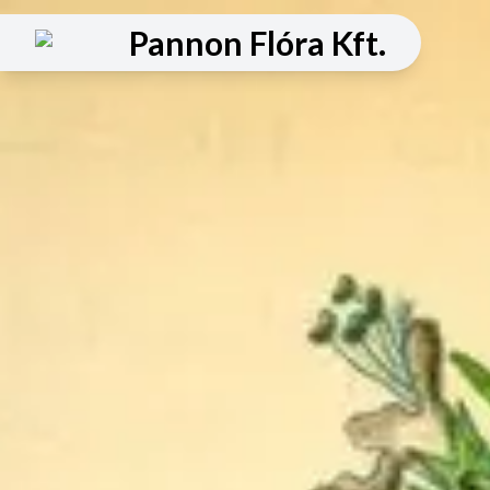
Pannon Flóra Kft.