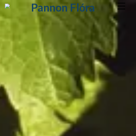
Pannon Flóra