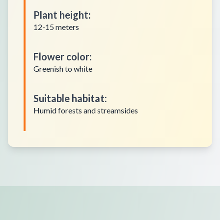
Plant height
:
12-15 meters
Flower color
:
Greenish to white
Suitable habitat
:
Humid forests and streamsides