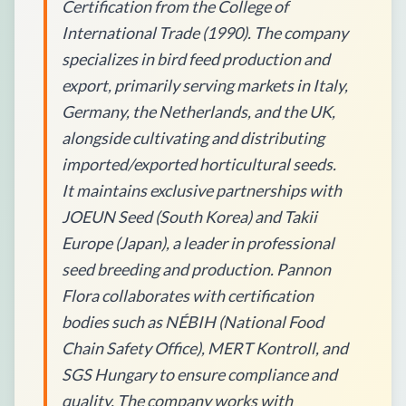
Certification from the College of
International Trade (1990). The company
specializes in bird feed production and
export, primarily serving markets in Italy,
Germany, the Netherlands, and the UK,
alongside cultivating and distributing
imported/exported horticultural seeds.
It maintains exclusive partnerships with
JOEUN Seed (South Korea) and Takii
Europe (Japan), a leader in professional
seed breeding and production. Pannon
Flora collaborates with certification
bodies such as NÉBIH (National Food
Chain Safety Office), MERT Kontroll, and
SGS Hungary to ensure compliance and
quality. The company works with