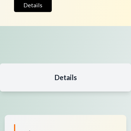
Details
Details