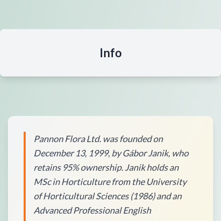
Info
Pannon Flora Ltd. was founded on
December 13, 1999, by Gábor Janik, who
retains 95% ownership. Janik holds an
MSc in Horticulture from the University
of Horticultural Sciences (1986) and an
Advanced Professional English