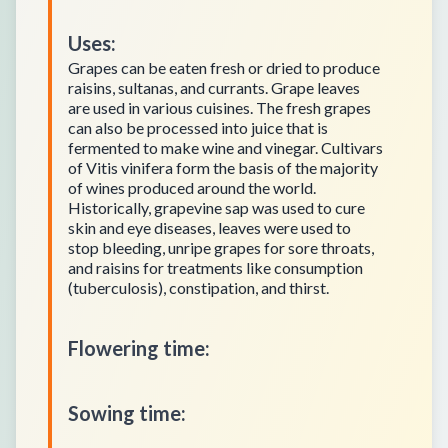
Uses
:
Grapes can be eaten fresh or dried to produce
raisins, sultanas, and currants. Grape leaves
are used in various cuisines. The fresh grapes
can also be processed into juice that is
fermented to make wine and vinegar. Cultivars
of Vitis vinifera form the basis of the majority
of wines produced around the world.
Historically, grapevine sap was used to cure
skin and eye diseases, leaves were used to
stop bleeding, unripe grapes for sore throats,
and raisins for treatments like consumption
(tuberculosis), constipation, and thirst.
Flowering time
:
Sowing time
: