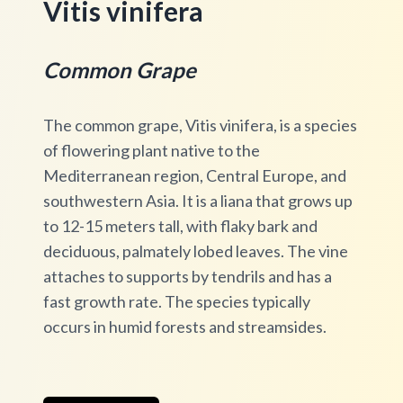
Vitis vinifera
Common Grape
The common grape, Vitis vinifera, is a species
of flowering plant native to the
Mediterranean region, Central Europe, and
southwestern Asia. It is a liana that grows up
to 12-15 meters tall, with flaky bark and
deciduous, palmately lobed leaves. The vine
attaches to supports by tendrils and has a
fast growth rate. The species typically
occurs in humid forests and streamsides.