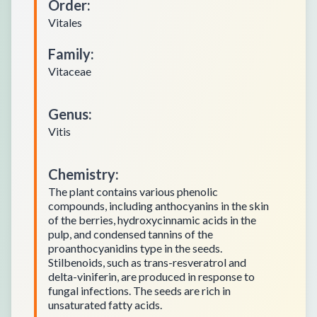
Order
:
Vitales
Family
:
Vitaceae
Genus
:
Vitis
Chemistry
:
The plant contains various phenolic
compounds, including anthocyanins in the skin
of the berries, hydroxycinnamic acids in the
pulp, and condensed tannins of the
proanthocyanidins type in the seeds.
Stilbenoids, such as trans-resveratrol and
delta-viniferin, are produced in response to
fungal infections. The seeds are rich in
unsaturated fatty acids.