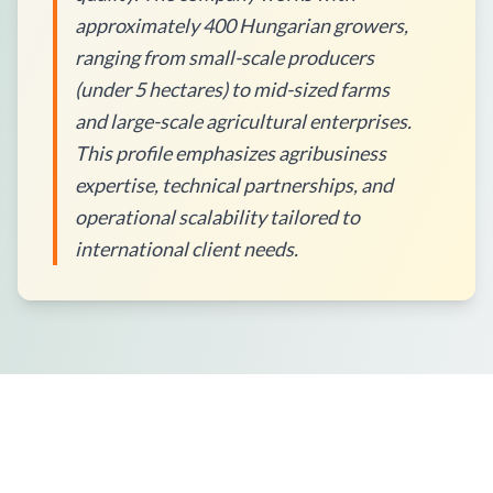
approximately 400 Hungarian growers,
ranging from small-scale producers
(under 5 hectares) to mid-sized farms
and large-scale agricultural enterprises.
This profile emphasizes agribusiness
expertise, technical partnerships, and
operational scalability tailored to
international client needs.
How to Place an Order?