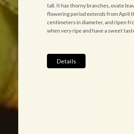
tall. It has thorny branches, ovate le
flowering period extends from April t
centimeters in diameter, and ripen fr
when very ripe and have a sweet tast
Details