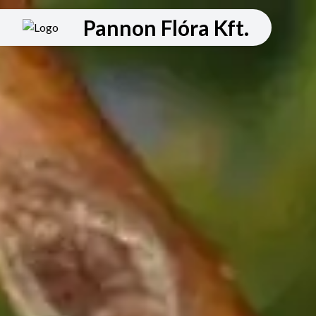
Pannon Flóra Kft.