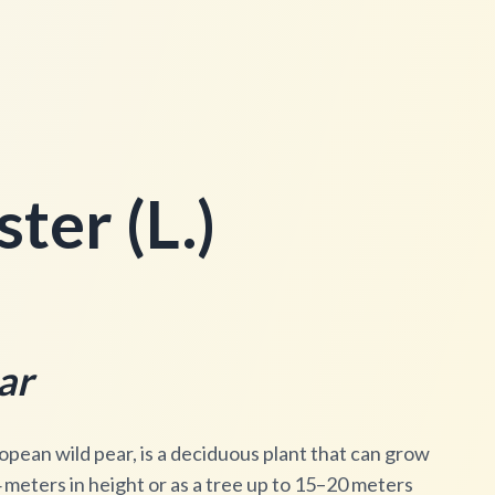
ter (L.)
ar
opean wild pear, is a deciduous plant that can grow
meters in height or as a tree up to 15–20 meters