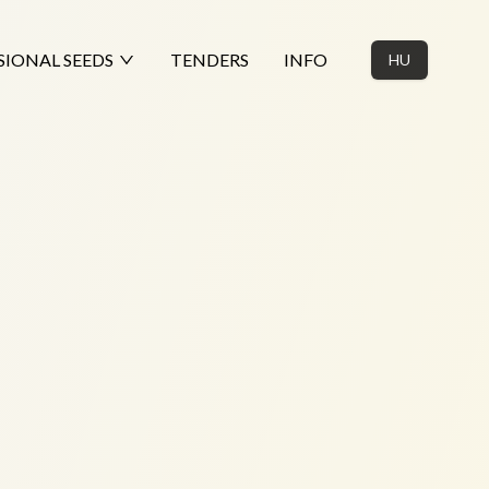
SIONAL SEEDS
TENDERS
INFO
HU