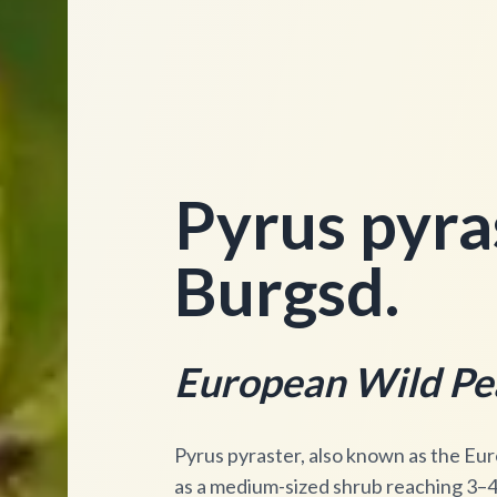
Pyrus pyras
Burgsd.
European Wild Pe
Pyrus pyraster, also known as the Eur
as a medium-sized shrub reaching 3–4 