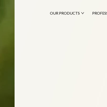
OUR PRODUCTS
PROFES