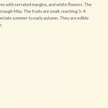
aves with serrated margins, and white flowers. The
hrough May. The fruits are small, reaching 1–4
om late summer to early autumn. They are edible
e.