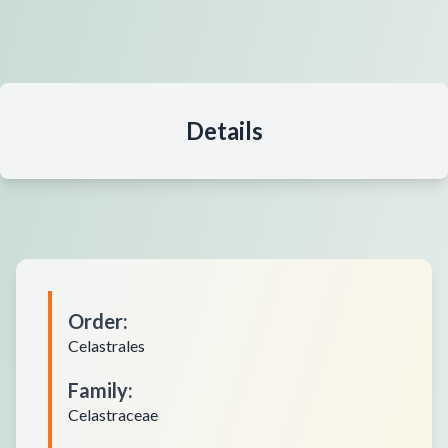
Details
Order
:
Celastrales
Family
:
Celastraceae