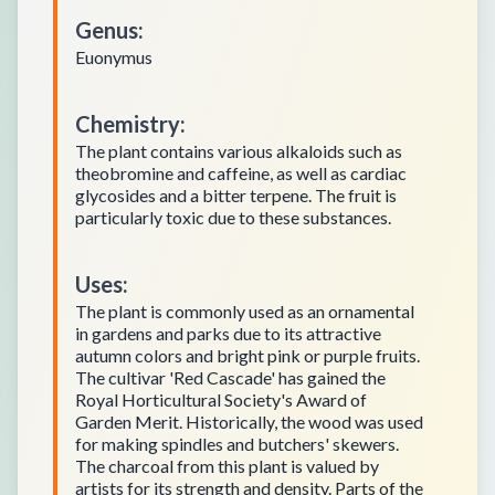
Genus
:
Euonymus
Chemistry
:
The plant contains various alkaloids such as
theobromine and caffeine, as well as cardiac
glycosides and a bitter terpene. The fruit is
particularly toxic due to these substances.
Uses
:
The plant is commonly used as an ornamental
in gardens and parks due to its attractive
autumn colors and bright pink or purple fruits.
The cultivar 'Red Cascade' has gained the
Royal Horticultural Society's Award of
Garden Merit. Historically, the wood was used
for making spindles and butchers' skewers.
The charcoal from this plant is valued by
artists for its strength and density. Parts of the