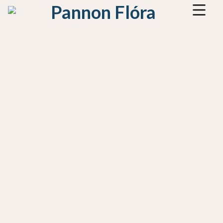
Pannon Flóra