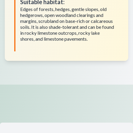
Suitable habitat
:
Edges of forests, hedges, gentle slopes, old
hedgerows, open woodland clearings and
margins, scrubland on base-rich or calcareous
soils. It is also shade-tolerant and can be found
in rocky limestone outcrops, rocky lake
shores, and limestone pavements.