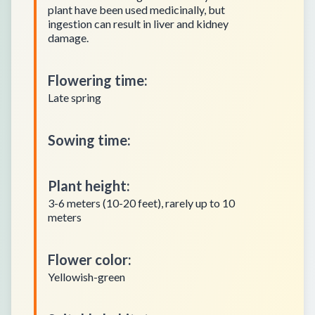
plant have been used medicinally, but
ingestion can result in liver and kidney
damage.
Flowering time
:
Late spring
Sowing time
:
Plant height
:
3-6 meters (10-20 feet), rarely up to 10
meters
Flower color
:
Yellowish-green