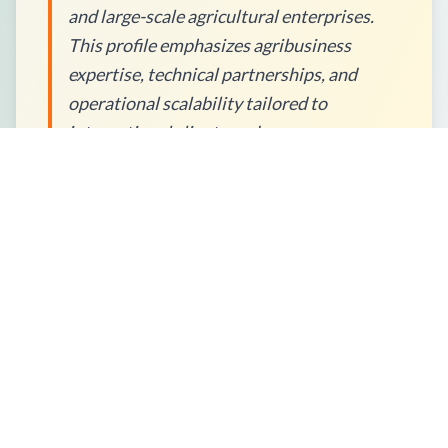
and large-scale agricultural enterprises.
This profile emphasizes agribusiness
expertise, technical partnerships, and
operational scalability tailored to
international client needs.
How to Place an Order?
What Packaging Options Are
Available?