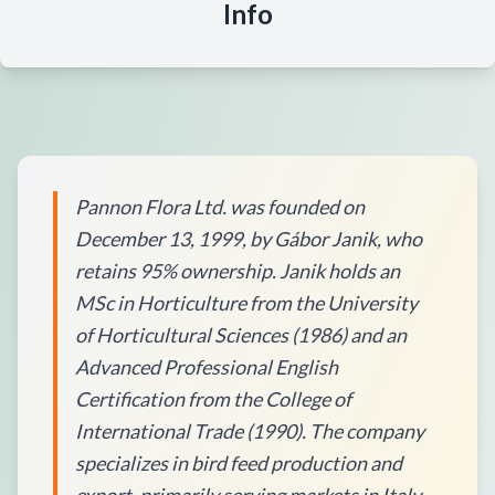
Info
Pannon Flora Ltd. was founded on
December 13, 1999, by Gábor Janik, who
retains 95% ownership. Janik holds an
MSc in Horticulture from the University
of Horticultural Sciences (1986) and an
Advanced Professional English
Certification from the College of
International Trade (1990). The company
specializes in bird feed production and