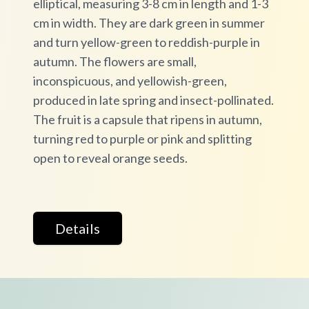
elliptical, measuring 3-8 cm in length and 1-3
cm in width. They are dark green in summer
and turn yellow-green to reddish-purple in
autumn. The flowers are small,
inconspicuous, and yellowish-green,
produced in late spring and insect-pollinated.
The fruit is a capsule that ripens in autumn,
turning red to purple or pink and splitting
open to reveal orange seeds.
Details