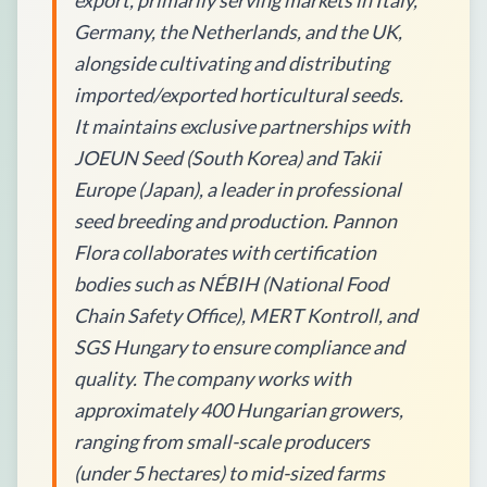
export, primarily serving markets in Italy,
Germany, the Netherlands, and the UK,
alongside cultivating and distributing
imported/exported horticultural seeds.
It maintains exclusive partnerships with
JOEUN Seed (South Korea) and Takii
Europe (Japan), a leader in professional
seed breeding and production. Pannon
Flora collaborates with certification
bodies such as NÉBIH (National Food
Chain Safety Office), MERT Kontroll, and
SGS Hungary to ensure compliance and
quality. The company works with
approximately 400 Hungarian growers,
ranging from small-scale producers
(under 5 hectares) to mid-sized farms