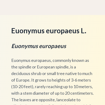
Euonymus europaeus L.
Euonymus europaeus
Euonymus europaeus, commonly known as
the spindle or European spindle, is a
deciduous shrub or small tree native to much
of Europe. It grows to heights of 3-6 meters
(10-20 feet), rarely reaching up to 10 meters,
with a stem diameter of up to 20 centimeters.
The leaves are opposite, lanceolate to