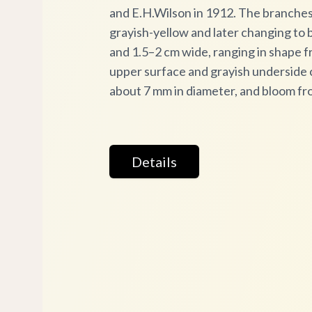
and E.H.Wilson in 1912. The branches ar
grayish-yellow and later changing to b
and 1.5–2 cm wide, ranging in shape f
upper surface and grayish underside c
about 7 mm in diameter, and bloom fr
Details