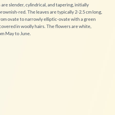
e slender, cylindrical, and tapering, initially
rownish-red. The leaves are typically 2-2.5 cm long,
rom ovate to narrowly elliptic-ovate with a green
overed in woolly hairs. The flowers are white,
om May to June.