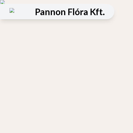
Pannon Flóra Kft.