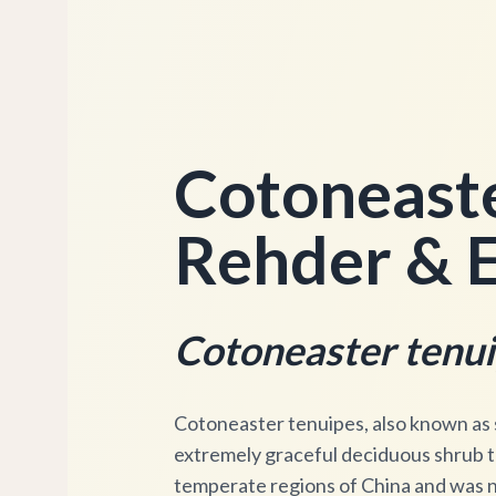
Cotoneaste
Rehder & E
Cotoneaster tenu
Cotoneaster tenuipes, also known as sl
extremely graceful deciduous shrub tha
temperate regions of China and was 