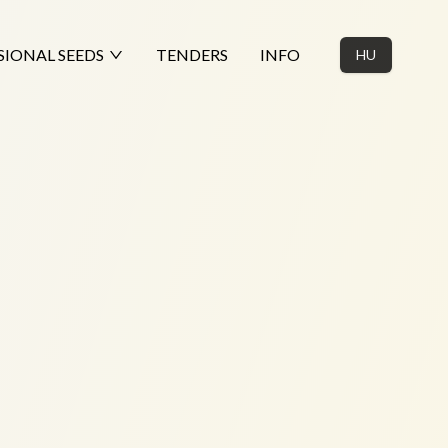
SIONAL SEEDS
TENDERS
INFO
HU