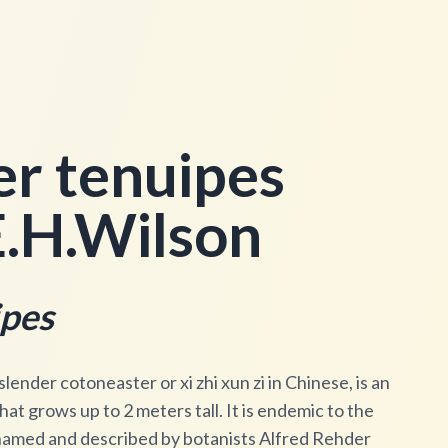
r tenuipes
.H.Wilson
ipes
ender cotoneaster or xi zhi xun zi in Chinese, is an
t grows up to 2 meters tall. It is endemic to the
named and described by botanists Alfred Rehder