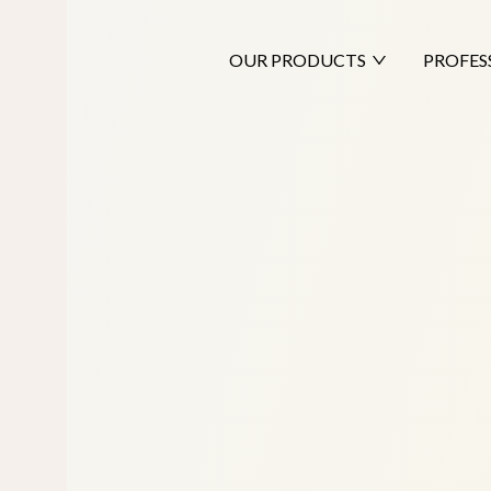
OUR PRODUCTS
PROFES