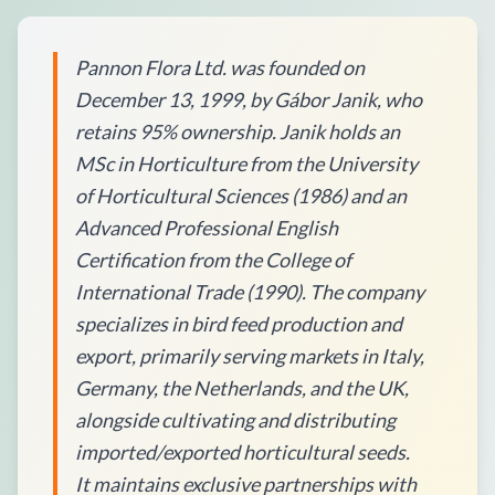
Pannon Flora Ltd. was founded on
December 13, 1999, by Gábor Janik, who
retains 95% ownership. Janik holds an
MSc in Horticulture from the University
of Horticultural Sciences (1986) and an
Advanced Professional English
Certification from the College of
International Trade (1990). The company
specializes in bird feed production and
export, primarily serving markets in Italy,
Germany, the Netherlands, and the UK,
alongside cultivating and distributing
imported/exported horticultural seeds.
It maintains exclusive partnerships with