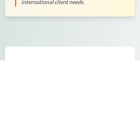
international client needs.
How to Place an Order?
What Packaging Options Are
Available?
Shipping Information