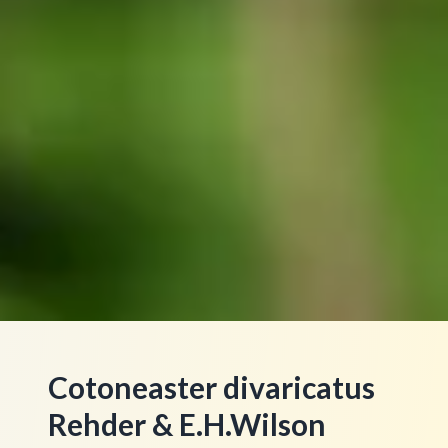
Cotoneaster divaricatus
Rehder & E.H.Wilson