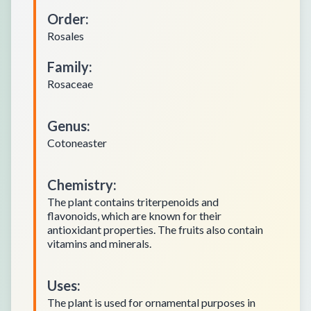
Order
:
Rosales
Family
:
Rosaceae
Genus
:
Cotoneaster
Chemistry
:
The plant contains triterpenoids and
flavonoids, which are known for their
antioxidant properties. The fruits also contain
vitamins and minerals.
Uses
:
The plant is used for ornamental purposes in