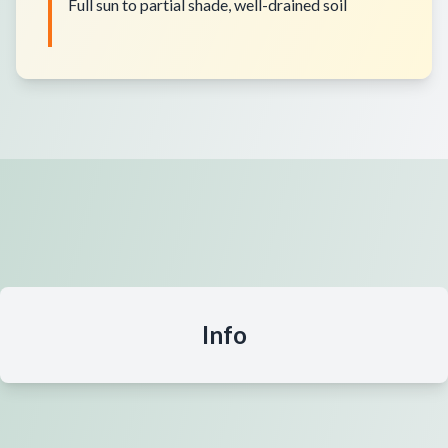
Full sun to partial shade, well-drained soil
Info