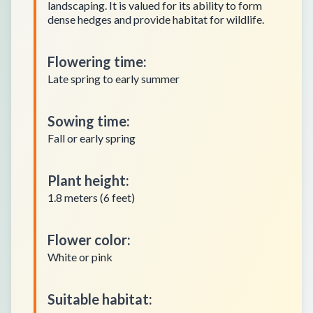
landscaping. It is valued for its ability to form
dense hedges and provide habitat for wildlife.
Flowering time
:
Late spring to early summer
Sowing time
:
Fall or early spring
Plant height
:
1.8 meters (6 feet)
Flower color
:
White or pink
Suitable habitat
: