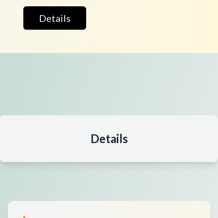
Details
Details