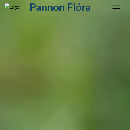
Pannon Flóra