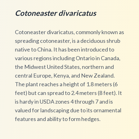
Cotoneaster divaricatus
Cotoneaster divaricatus, commonly known as
spreading cotoneaster, is a deciduous shrub
native to China. It has been introduced to
various regions including Ontario in Canada,
the Midwest United States, northern and
central Europe, Kenya, and New Zealand.
The plant reaches a height of 1.8 meters (6
feet) but can spread to 2.4 meters (8 feet). It
is hardy in USDA zones 4 through 7 and is
valued for landscaping due to its ornamental
features and ability to form hedges.