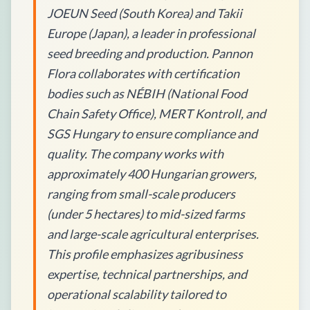
JOEUN Seed (South Korea) and Takii
Europe (Japan), a leader in professional
seed breeding and production. Pannon
Flora collaborates with certification
bodies such as NÉBIH (National Food
Chain Safety Office), MERT Kontroll, and
SGS Hungary to ensure compliance and
quality. The company works with
approximately 400 Hungarian growers,
ranging from small-scale producers
(under 5 hectares) to mid-sized farms
and large-scale agricultural enterprises.
This profile emphasizes agribusiness
expertise, technical partnerships, and
operational scalability tailored to