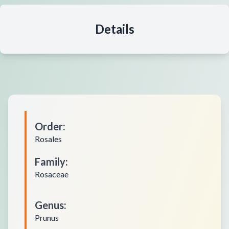
Details
Order
:
Rosales
Family
:
Rosaceae
Genus
:
Prunus