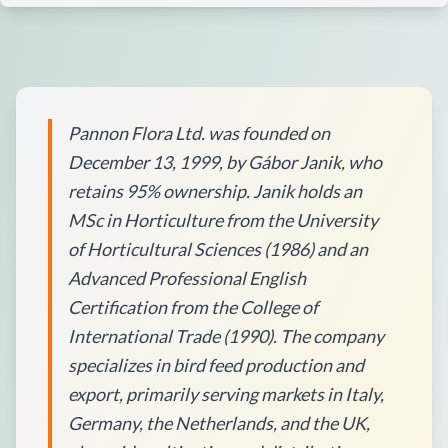
Pannon Flora Ltd. was founded on
December 13, 1999, by Gábor Janik, who
retains 95% ownership. Janik holds an
MSc in Horticulture from the University
of Horticultural Sciences (1986) and an
Advanced Professional English
Certification from the College of
International Trade (1990). The company
specializes in bird feed production and
export, primarily serving markets in Italy,
Germany, the Netherlands, and the UK,