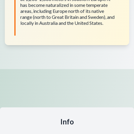
has become naturalized in some temperate
areas, including Europe north of its native
range (north to Great Britain and Sweden), and
locally in Australia and the United States.
Info