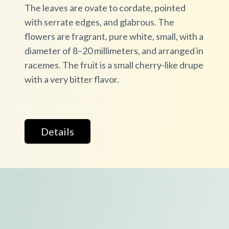
The leaves are ovate to cordate, pointed
with serrate edges, and glabrous. The
flowers are fragrant, pure white, small, with a
diameter of 8–20 millimeters, and arranged in
racemes. The fruit is a small cherry-like drupe
with a very bitter flavor.
Details