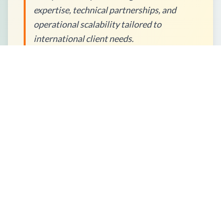
expertise, technical partnerships, and
operational scalability tailored to
international client needs.
How to Place an Order?
What Packaging Options Are
Available?
Shipping Information