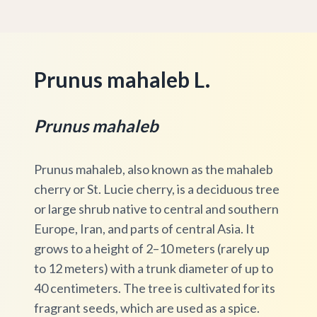
Prunus mahaleb L.
Prunus mahaleb
Prunus mahaleb, also known as the mahaleb
cherry or St. Lucie cherry, is a deciduous tree
or large shrub native to central and southern
Europe, Iran, and parts of central Asia. It
grows to a height of 2–10 meters (rarely up
to 12 meters) with a trunk diameter of up to
40 centimeters. The tree is cultivated for its
fragrant seeds, which are used as a spice.