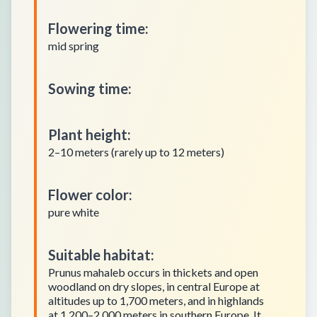
Flowering time
:
mid spring
Sowing time
:
Plant height
:
2–10 meters (rarely up to 12 meters)
Flower color
:
pure white
Suitable habitat
:
Prunus mahaleb occurs in thickets and open
woodland on dry slopes, in central Europe at
altitudes up to 1,700 meters, and in highlands
at 1,200–2,000 meters in southern Europe. It