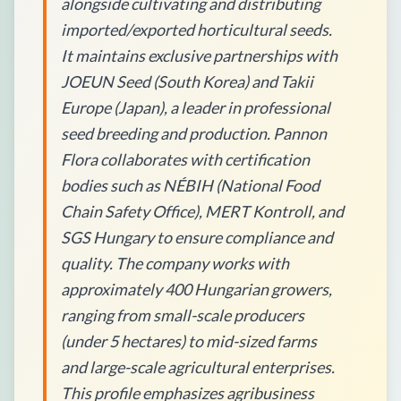
alongside cultivating and distributing
imported/exported horticultural seeds.
It maintains exclusive partnerships with
JOEUN Seed (South Korea) and Takii
Europe (Japan), a leader in professional
seed breeding and production. Pannon
Flora collaborates with certification
bodies such as NÉBIH (National Food
Chain Safety Office), MERT Kontroll, and
SGS Hungary to ensure compliance and
quality. The company works with
approximately 400 Hungarian growers,
ranging from small-scale producers
(under 5 hectares) to mid-sized farms
and large-scale agricultural enterprises.
This profile emphasizes agribusiness