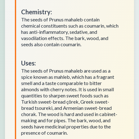
Chemistry
:
The seeds of Prunus mahaleb contain
chemical constituents such as coumarin, which
has anti-inflammatory, sedative, and
vasodilation effects. The bark, wood, and
seeds also contain coumarin.
Uses
:
The seeds of Prunus mahaleb are used as a
spice known as mahleb, which has a fragrant
smell and a taste comparable to bitter
almonds with cherry notes. It is used in small
quantities to sharpen sweet foods such as
Turkish sweet-bread çörek, Greek sweet-
bread tsoureki, and Armenian sweet-bread
chorak. The wood is hard and used in cabinet-
making and for pipes. The bark, wood, and
seeds have medicinal properties due to the
presence of coumarin.