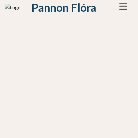
Pannon Flóra